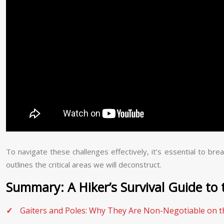
To navigate these challenges effectively, it’s essential to b
outlines the critical areas we will deconstruct.
Summary: A Hiker’s Survival Guide to 
Gaiters and Poles: Why They Are Non-Negotiable on 