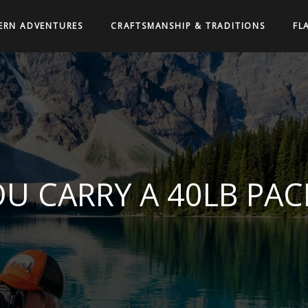
ERN ADVENTURES
CRAFTSMANSHIP & TRADITIONS
FL
U CARRY A 40LB PAC