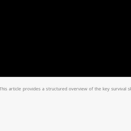
 This article provides a structured overview of the key survival