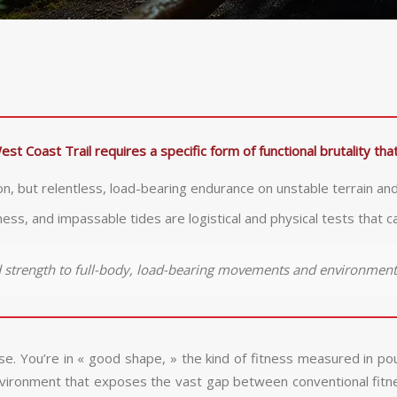
est Coast Trail requires a specific form of functional brutality t
on, but relentless, load-bearing endurance on unstable terrain and
s, and impassable tides are logistical and physical tests that c
ed strength to full-body, load-bearing movements and environmen
se. You’re in « good shape, » the kind of fitness measured in p
ironment that exposes the vast gap between conventional fitness 