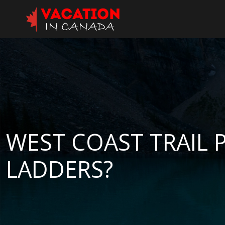
WEST COAST TRAIL 
LADDERS?