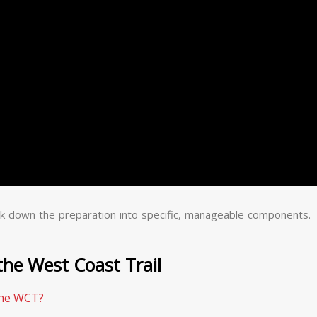
reak down the preparation into specific, manageable components.
the West Coast Trail
the WCT?