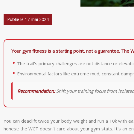
Publié le 17 mai 2024
Your gym fitness is a starting point, not a guarantee. The W
The trail’s primary challenges are not distance or elevati
Environmental factors like extreme mud, constant dampnes
Recommendation:
Shift your training focus from isolat
You can deadlift twice your body weight and run a 10k with ea
honest: the WCT doesn’t care about your gym stats. It’s an env