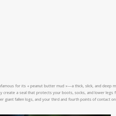
amous for its « peanut butter mud »—a thick, slick, and deep mire
y create a seal that protects your boots, socks, and lower legs 
 giant fallen logs, and your third and fourth points of contact on