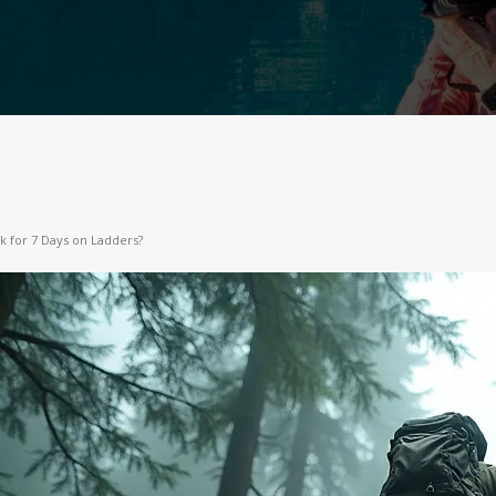
ck for 7 Days on Ladders?