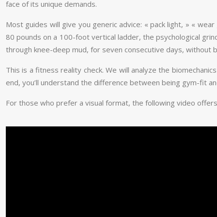
face of its unique demands.
Most guides will give you generic advice: « pack light, » « wea
80 pounds on a 100-foot vertical ladder, the psychological grind 
through knee-deep mud, for seven consecutive days, without 
This is a fitness reality check. We will analyze the biomechani
end, you’ll understand the difference between being gym-fit 
For those who prefer a visual format, the following video offers