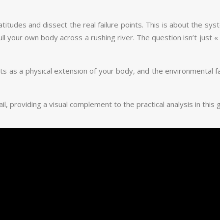
latitudes and dissect the real failure points. This is about the 
 your own body across a rushing river. The question isn’t just « ca
cts as a physical extension of your body, and the environmental fa
, providing a visual complement to the practical analysis in this 