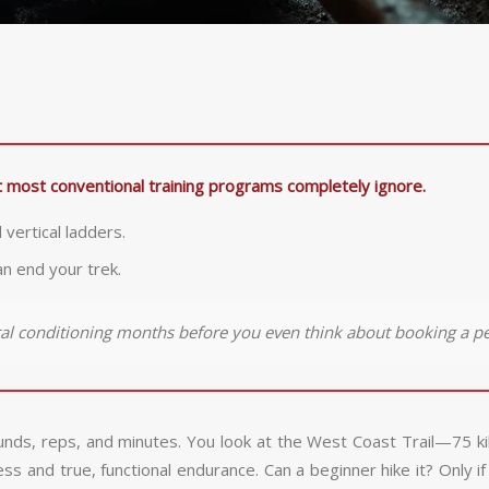
hat most conventional training programs completely ignore.
 vertical ladders.
an end your trek.
tal conditioning months before you even think about booking a pe
ounds, reps, and minutes. You look at the West Coast Trail—75 k
and true, functional endurance. Can a beginner hike it? Only if t