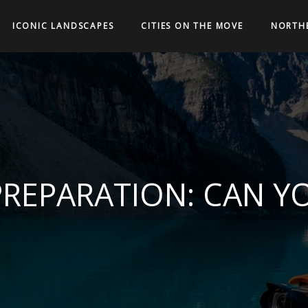
ICONIC LANDSCAPES
CITIES ON THE MOVE
NORTH
PREPARATION: CAN YO