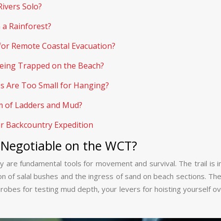
Rivers Solo?
a Rainforest?
for Remote Coastal Evacuation?
 Being Trapped on the Beach?
s Are Too Small for Hanging?
km of Ladders and Mud?
ur Backcountry Expedition
-Negotiable on the WCT?
 are fundamental tools for movement and survival. The trail is inf
on of salal bushes and the ingress of sand on beach sections. The
obes for testing mud depth, your levers for hoisting yourself over