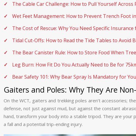
The Cable Car Challenge: How to Pull Yourself Across 
Wet Feet Management: How to Prevent Trench Foot in 
The Cost of Rescue: Why You Need Specific Insurance 
Tidal Cut-Offs: How to Read the Tide Tables to Avoid
The Bear Canister Rule: How to Store Food When Tree
Leg Burn: How Fit Do You Actually Need to Be for 75
Bear Safety 101: Why Bear Spray Is Mandatory for Yo
Gaiters and Poles: Why They Are Non
On the WCT, gaiters and trekking poles aren’t accessories; they
defense, not just against mud, but against the constant abrasi
hand, transform your body into a stable tripod. They are your pr
a fall and a potential trip-ending injury.