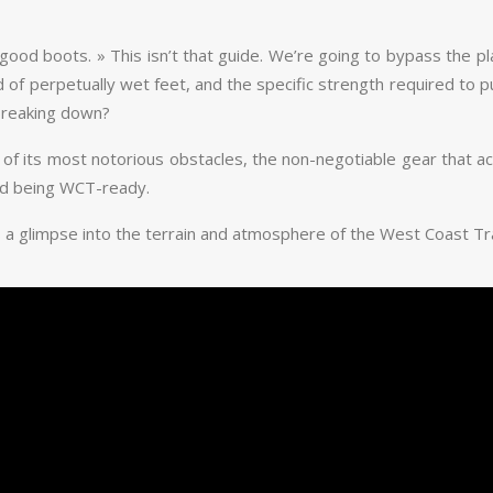
r good boots. » This isn’t that guide. We’re going to bypass the p
of perpetually wet feet, and the specific strength required to pull
breaking down?
cs of its most notorious obstacles, the non-negotiable gear that a
and being WCT-ready.
 a glimpse into the terrain and atmosphere of the West Coast Trail