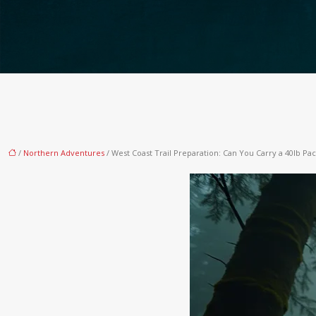
/
Northern Adventures
/ West Coast Trail Preparation: Can You Carry a 40lb Pa