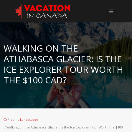
WALKING ON THE
ATHABASCA GLACIER: IS THE
ICE EXPLORER TOUR WORTH
THE $100 CAD?
/
Iconic Landscapes
/ Walking on the Athabasca Glacier: Is the Ice Explorer Tour Worth the $100