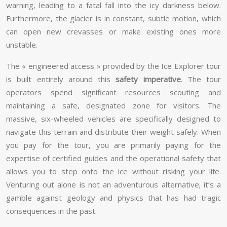
warning, leading to a fatal fall into the icy darkness below.
Furthermore, the glacier is in constant, subtle motion, which
can open new crevasses or make existing ones more
unstable.
The « engineered access » provided by the Ice Explorer tour
is built entirely around this
safety imperative
. The tour
operators spend significant resources scouting and
maintaining a safe, designated zone for visitors. The
massive, six-wheeled vehicles are specifically designed to
navigate this terrain and distribute their weight safely. When
you pay for the tour, you are primarily paying for the
expertise of certified guides and the operational safety that
allows you to step onto the ice without risking your life.
Venturing out alone is not an adventurous alternative; it’s a
gamble against geology and physics that has had tragic
consequences in the past.