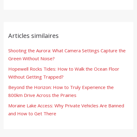
Articles similaires
Shooting the Aurora: What Camera Settings Capture the
Green Without Noise?
Hopewell Rocks Tides: How to Walk the Ocean Floor
Without Getting Trapped?
Beyond the Horizon: How to Truly Experience the
800km Drive Across the Prairies
Moraine Lake Access: Why Private Vehicles Are Banned
and How to Get There