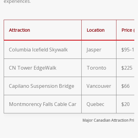
experiences.
Attraction
Location
Price (
Columbia Icefield Skywalk
Jasper
$95-11
CN Tower EdgeWalk
Toronto
$225
Capilano Suspension Bridge
Vancouver
$66
Montmorency Falls Cable Car
Quebec
$20
Major Canadian Attraction Pri