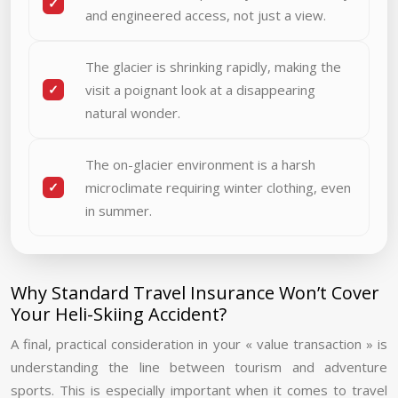
and engineered access, not just a view.
The glacier is shrinking rapidly, making the
visit a poignant look at a disappearing
natural wonder.
The on-glacier environment is a harsh
microclimate requiring winter clothing, even
in summer.
Why Standard Travel Insurance Won’t Cover
Your Heli-Skiing Accident?
A final, practical consideration in your « value transaction » is
understanding the line between tourism and adventure
sports. This is especially important when it comes to travel