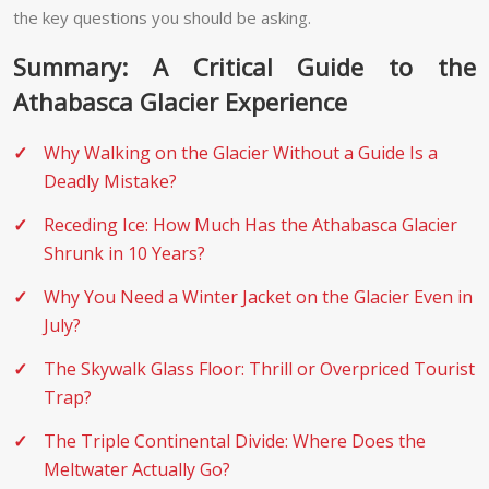
the key questions you should be asking.
Summary: A Critical Guide to the
Athabasca Glacier Experience
Why Walking on the Glacier Without a Guide Is a
Deadly Mistake?
Receding Ice: How Much Has the Athabasca Glacier
Shrunk in 10 Years?
Why You Need a Winter Jacket on the Glacier Even in
July?
The Skywalk Glass Floor: Thrill or Overpriced Tourist
Trap?
The Triple Continental Divide: Where Does the
Meltwater Actually Go?