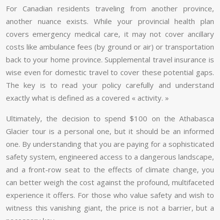
For Canadian residents traveling from another province,
another nuance exists. While your provincial health plan
covers emergency medical care, it may not cover ancillary
costs like ambulance fees (by ground or air) or transportation
back to your home province. Supplemental travel insurance is
wise even for domestic travel to cover these potential gaps.
The key is to read your policy carefully and understand
exactly what is defined as a covered « activity. »
Ultimately, the decision to spend $100 on the Athabasca
Glacier tour is a personal one, but it should be an informed
one. By understanding that you are paying for a sophisticated
safety system, engineered access to a dangerous landscape,
and a front-row seat to the effects of climate change, you
can better weigh the cost against the profound, multifaceted
experience it offers. For those who value safety and wish to
witness this vanishing giant, the price is not a barrier, but a