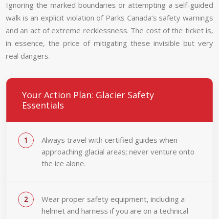
Ignoring the marked boundaries or attempting a self-guided
walk is an explicit violation of Parks Canada’s safety warnings
and an act of extreme recklessness. The cost of the ticket is,
in essence, the price of mitigating these invisible but very
real dangers.
Your Action Plan: Glacier Safety
Essentials
Always travel with certified guides when
approaching glacial areas; never venture onto
the ice alone.
Wear proper safety equipment, including a
helmet and harness if you are on a technical