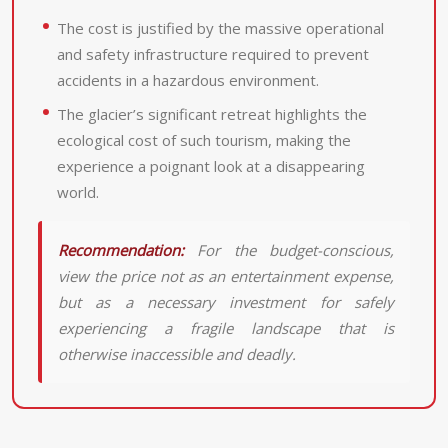
The cost is justified by the massive operational
and safety infrastructure required to prevent
accidents in a hazardous environment.
The glacier’s significant retreat highlights the
ecological cost of such tourism, making the
experience a poignant look at a disappearing
world.
Recommendation:
For the budget-conscious,
view the price not as an entertainment expense,
but as a necessary investment for safely
experiencing a fragile landscape that is
otherwise inaccessible and deadly.