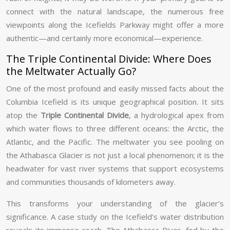
connect with the natural landscape, the numerous free
viewpoints along the Icefields Parkway might offer a more
authentic—and certainly more economical—experience.
The Triple Continental Divide: Where Does
the Meltwater Actually Go?
One of the most profound and easily missed facts about the
Columbia Icefield is its unique geographical position. It sits
atop the
Triple Continental Divide
, a hydrological apex from
which water flows to three different oceans: the Arctic, the
Atlantic, and the Pacific. The meltwater you see pooling on
the Athabasca Glacier is not just a local phenomenon; it is the
headwater for vast river systems that support ecosystems
and communities thousands of kilometers away.
This transforms your understanding of the glacier’s
significance. A case study on the Icefield’s water distribution