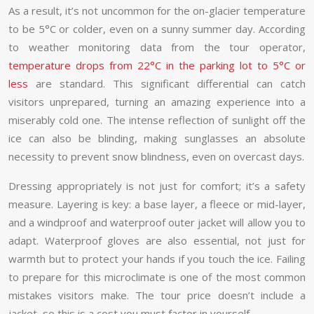
As a result, it’s not uncommon for the on-glacier temperature
to be 5°C or colder, even on a sunny summer day. According
to weather monitoring data from the tour operator,
temperature drops from 22°C in the parking lot to 5°C or
less
are standard. This significant differential can catch
visitors unprepared, turning an amazing experience into a
miserably cold one. The intense reflection of sunlight off the
ice can also be blinding, making sunglasses an absolute
necessity to prevent snow blindness, even on overcast days.
Dressing appropriately is not just for comfort; it’s a safety
measure. Layering is key: a base layer, a fleece or mid-layer,
and a windproof and waterproof outer jacket will allow you to
adapt. Waterproof gloves are also essential, not just for
warmth but to protect your hands if you touch the ice. Failing
to prepare for this microclimate is one of the most common
mistakes visitors make. The tour price doesn’t include a
jacket, so this is a cost you must factor in yourself.