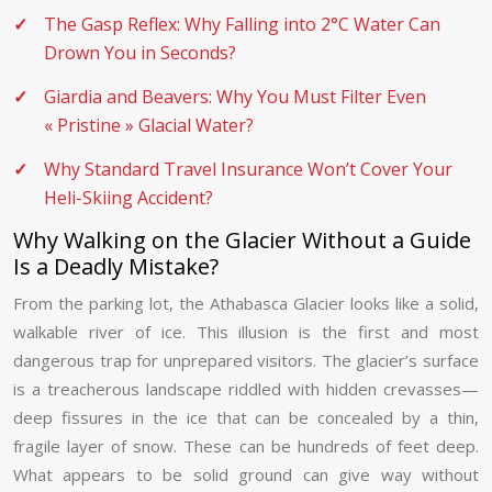
The Gasp Reflex: Why Falling into 2°C Water Can
Drown You in Seconds?
Giardia and Beavers: Why You Must Filter Even
« Pristine » Glacial Water?
Why Standard Travel Insurance Won’t Cover Your
Heli-Skiing Accident?
Why Walking on the Glacier Without a Guide
Is a Deadly Mistake?
From the parking lot, the Athabasca Glacier looks like a solid,
walkable river of ice. This illusion is the first and most
dangerous trap for unprepared visitors. The glacier’s surface
is a treacherous landscape riddled with hidden crevasses—
deep fissures in the ice that can be concealed by a thin,
fragile layer of snow. These can be hundreds of feet deep.
What appears to be solid ground can give way without