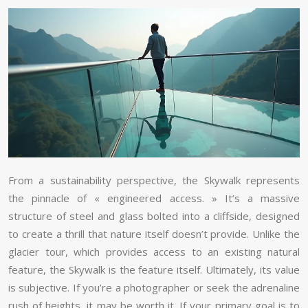
From a sustainability perspective, the Skywalk represents
the pinnacle of « engineered access. » It’s a massive
structure of steel and glass bolted into a cliffside, designed
to create a thrill that nature itself doesn’t provide. Unlike the
glacier tour, which provides access to an existing natural
feature, the Skywalk is the feature itself. Ultimately, its value
is subjective. If you’re a photographer or seek the adrenaline
rush of heights, it may be worth it. If your primary goal is to