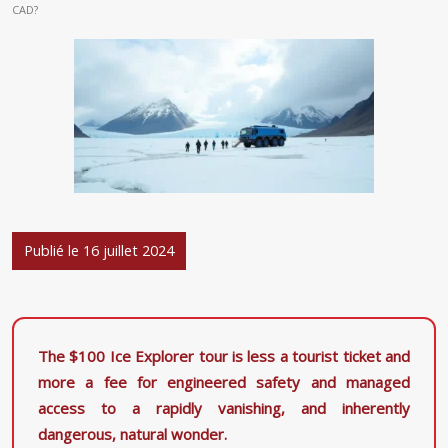
CAD?
Publié le 16 juillet 2024
The $100 Ice Explorer tour is less a tourist ticket and
more a fee for engineered safety and managed
access to a rapidly vanishing, and inherently
dangerous, natural wonder.