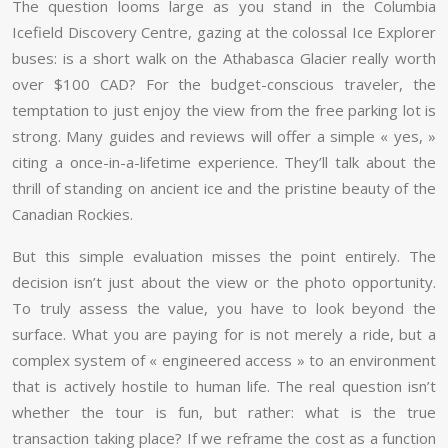
The question looms large as you stand in the Columbia
Icefield Discovery Centre, gazing at the colossal Ice Explorer
buses: is a short walk on the Athabasca Glacier really worth
over $100 CAD? For the budget-conscious traveler, the
temptation to just enjoy the view from the free parking lot is
strong. Many guides and reviews will offer a simple « yes, »
citing a once-in-a-lifetime experience. They’ll talk about the
thrill of standing on ancient ice and the pristine beauty of the
Canadian Rockies.
But this simple evaluation misses the point entirely. The
decision isn’t just about the view or the photo opportunity.
To truly assess the value, you have to look beyond the
surface. What you are paying for is not merely a ride, but a
complex system of « engineered access » to an environment
that is actively hostile to human life. The real question isn’t
whether the tour is fun, but rather: what is the true
transaction taking place? If we reframe the cost as a function