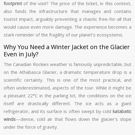
footprint
of the visit? The price of the ticket, in this context,
also funds the infrastructure that manages and contains
tourist impact, arguably preventing a chaotic free-for-all that
would cause even more damage. The experience becomes a
stark reminder of the fragility of our planet’s ecosystems.
Why You Need a Winter Jacket on the Glacier
Even in July?
The Canadian Rockies weather is famously unpredictable, but
on the Athabasca Glacier, a dramatic temperature drop is a
scientific certainty. This is one of the most practical, and
often underestimated, aspects of the tour. While it might be
a pleasant 22°C in the parking lot, the conditions on the ice
itself are drastically different. The ice acts as a giant
refrigerator, and its surface is often swept by cold
katabatic
winds
—dense, cold air that flows down the glacier’s slope
under the force of gravity.