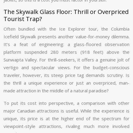
The Skywalk Glass Floor: Thrill or Overpriced
Tourist Trap?
Often bundled with the Ice Explorer tour, the Columbia
Icefield Skywalk presents another value-for-money dilemma.
It’s a feat of engineering: a glass-floored observation
platform suspended 280 meters (918 feet) above the
Sunwapta Valley. For thrill-seekers, it offers a genuine jolt of
vertigo and spectacular views. For the budget-conscious
traveler, however, its steep price tag demands scrutiny. Is
the thrill a unique experience or just an overpriced, man-
made attraction in the middle of a natural paradise?
To put its cost into perspective, a comparison with other
major Canadian attractions is useful. While the experience is
unique, its price is at the higher end of the spectrum for
viewpoint-style attractions, rivaling much more involved