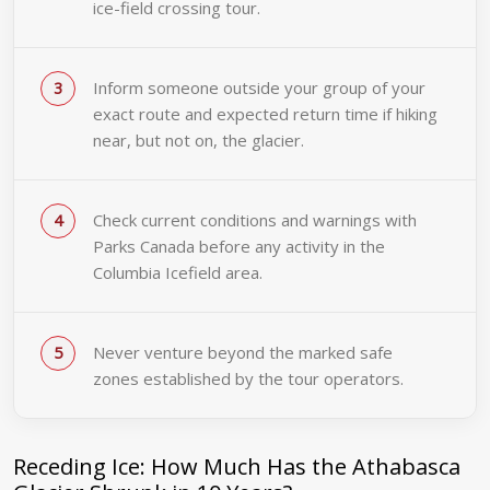
ice-field crossing tour.
Inform someone outside your group of your
exact route and expected return time if hiking
near, but not on, the glacier.
Check current conditions and warnings with
Parks Canada before any activity in the
Columbia Icefield area.
Never venture beyond the marked safe
zones established by the tour operators.
Receding Ice: How Much Has the Athabasca