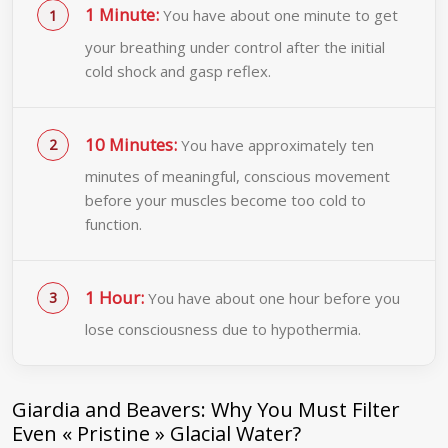
1 Minute:
You have about one minute to get
your breathing under control after the initial
cold shock and gasp reflex.
10 Minutes:
You have approximately ten
minutes of meaningful, conscious movement
before your muscles become too cold to
function.
1 Hour:
You have about one hour before you
lose consciousness due to hypothermia.
Giardia and Beavers: Why You Must Filter
Even « Pristine » Glacial Water?