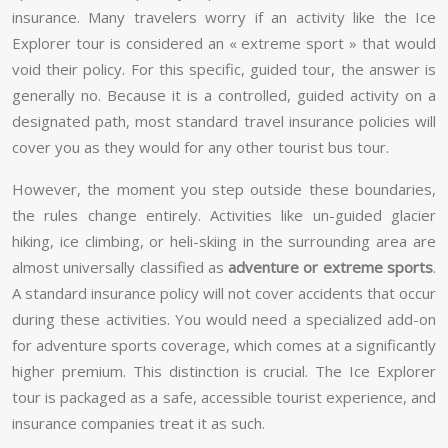
insurance. Many travelers worry if an activity like the Ice
Explorer tour is considered an « extreme sport » that would
void their policy. For this specific, guided tour, the answer is
generally no. Because it is a controlled, guided activity on a
designated path, most standard travel insurance policies will
cover you as they would for any other tourist bus tour.
However, the moment you step outside these boundaries,
the rules change entirely. Activities like un-guided glacier
hiking, ice climbing, or heli-skiing in the surrounding area are
almost universally classified as
adventure or extreme sports
.
A standard insurance policy will not cover accidents that occur
during these activities. You would need a specialized add-on
for adventure sports coverage, which comes at a significantly
higher premium. This distinction is crucial. The Ice Explorer
tour is packaged as a safe, accessible tourist experience, and
insurance companies treat it as such.