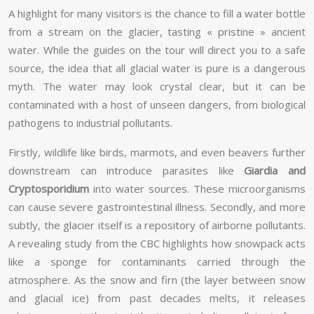
A highlight for many visitors is the chance to fill a water bottle
from a stream on the glacier, tasting « pristine » ancient
water. While the guides on the tour will direct you to a safe
source, the idea that all glacial water is pure is a dangerous
myth. The water may look crystal clear, but it can be
contaminated with a host of unseen dangers, from biological
pathogens to industrial pollutants.
Firstly, wildlife like birds, marmots, and even beavers further
downstream can introduce parasites like
Giardia and
Cryptosporidium
into water sources. These microorganisms
can cause severe gastrointestinal illness. Secondly, and more
subtly, the glacier itself is a repository of airborne pollutants.
A revealing study from the CBC highlights how snowpack acts
like a sponge for contaminants carried through the
atmosphere. As the snow and firn (the layer between snow
and glacial ice) from past decades melts, it releases