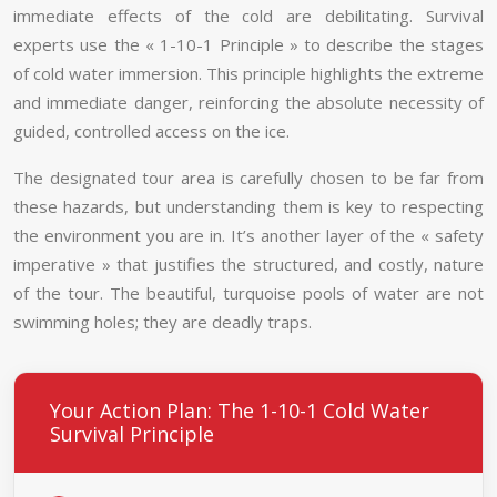
immediate effects of the cold are debilitating. Survival
experts use the « 1-10-1 Principle » to describe the stages
of cold water immersion. This principle highlights the extreme
and immediate danger, reinforcing the absolute necessity of
guided, controlled access on the ice.
The designated tour area is carefully chosen to be far from
these hazards, but understanding them is key to respecting
the environment you are in. It’s another layer of the « safety
imperative » that justifies the structured, and costly, nature
of the tour. The beautiful, turquoise pools of water are not
swimming holes; they are deadly traps.
Your Action Plan: The 1-10-1 Cold Water
Survival Principle