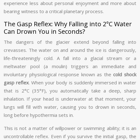
experience less about personal enjoyment and more about
bearing witness to a critical planetary process.
The Gasp Reflex: Why Falling into 2°C Water
Can Drown You in Seconds?
The dangers of the glacier extend beyond falling into
crevasses. The water on and around the ice is dangerously,
life-threateningly cold. A fall into a glacial stream or a
meltwater pool (a moulin) triggers an immediate and
involuntary physiological response known as the
cold shock
gasp reflex
. When your body is suddenly immersed in water
that is 2°C (35°F), you automatically take a deep, sharp
inhalation. If your head is underwater at that moment, your
lungs will fill with water, causing you to drown in seconds,
long before hypothermia sets in.
This is not a matter of willpower or swimming ability; it is an
uncontrollable reflex. Even if you survive the initial gasp, the