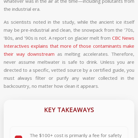
whatever was in the air at the time—including pollutants from
the industrial era.
As scientists noted in the study, while the ancient ice itself
may be pre-industrial and clean, the snowpack from the ’70s,
’80s, and ’90s is not. A report on glacier melt from
CBC News
Interactives explains that more of those contaminants make
their way downstream
as melting accelerates. Therefore,
never assume meltwater is safe to drink. Unless you are
directed to a specific, vetted source by a certified guide, you
must always filter or purify any water collected in the
backcountry, no matter how clean it appears.
KEY TAKEAWAYS
The $100+ cost is primarily a fee for safety