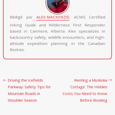
Rédigé par
ALEX MACKENZIE
, ACMG Certified
Hiking Guide and Wilderness First Responder
based in Canmore, Alberta. Alex specializes in
backcountry safety, wildlife encounters, and high-
altitude expedition planning in the Canadian
Rockies.
Driving the Icefields
Renting a Muskoka
Parkway: Safety Tips for
Cottage: The Hidden
Mountain Roads in
Costs You Need to Know
Shoulder Season
Before Booking