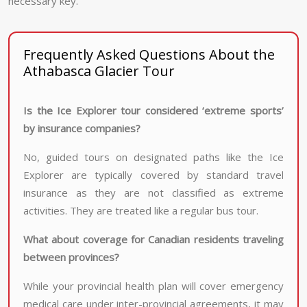
necessary key.
Frequently Asked Questions About the
Athabasca Glacier Tour
Is the Ice Explorer tour considered ‘extreme sports’
by insurance companies?
No, guided tours on designated paths like the Ice
Explorer are typically covered by standard travel
insurance as they are not classified as extreme
activities. They are treated like a regular bus tour.
What about coverage for Canadian residents traveling
between provinces?
While your provincial health plan will cover emergency
medical care under inter-provincial agreements, it may