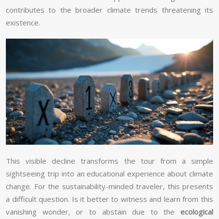
contributes to the broader climate trends threatening its
existence.
This visible decline transforms the tour from a simple
sightseeing trip into an educational experience about climate
change. For the sustainability-minded traveler, this presents
a difficult question. Is it better to witness and learn from this
vanishing wonder, or to abstain due to the
ecological