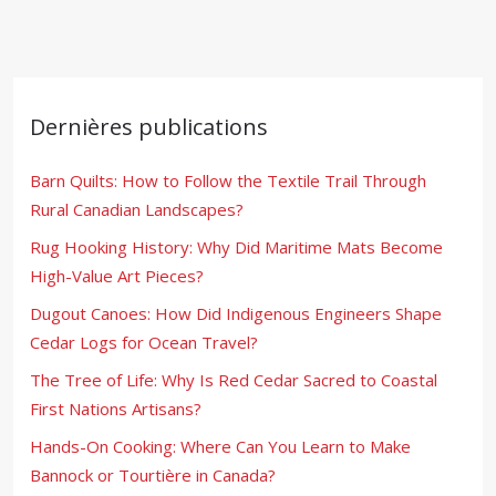
Dernières publications
Barn Quilts: How to Follow the Textile Trail Through
Rural Canadian Landscapes?
Rug Hooking History: Why Did Maritime Mats Become
High-Value Art Pieces?
Dugout Canoes: How Did Indigenous Engineers Shape
Cedar Logs for Ocean Travel?
The Tree of Life: Why Is Red Cedar Sacred to Coastal
First Nations Artisans?
Hands-On Cooking: Where Can You Learn to Make
Bannock or Tourtière in Canada?