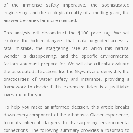
of the immense safety imperative, the sophisticated
engineering, and the ecological reality of a melting giant, the
answer becomes far more nuanced.
This analysis will deconstruct the $100 price tag. We will
explore the hidden dangers that make unguided access a
fatal mistake, the staggering rate at which this natural
wonder is disappearing, and the specific environmental
factors you must prepare for. We will also critically evaluate
the associated attractions like the Skywalk and demystify the
practicalities of water safety and insurance, providing a
framework to decide if this expensive ticket is a justifiable
investment for you.
To help you make an informed decision, this article breaks
down every component of the Athabasca Glacier experience,
from its inherent dangers to its surprising environmental
connections. The following summary provides a roadmap to