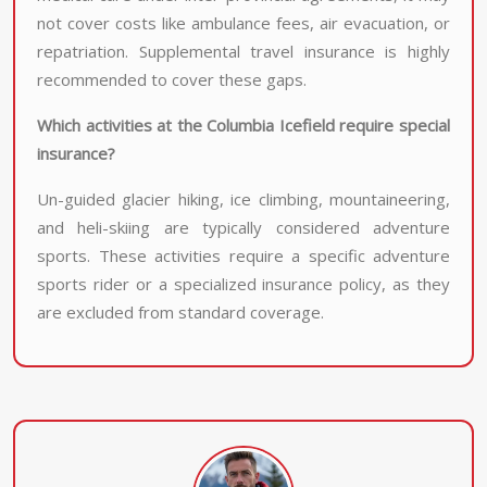
not cover costs like ambulance fees, air evacuation, or
repatriation. Supplemental travel insurance is highly
recommended to cover these gaps.
Which activities at the Columbia Icefield require special
insurance?
Un-guided glacier hiking, ice climbing, mountaineering,
and heli-skiing are typically considered adventure
sports. These activities require a specific adventure
sports rider or a specialized insurance policy, as they
are excluded from standard coverage.