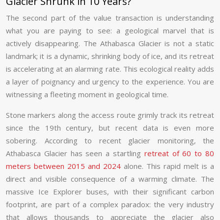
Glacier Shrunk in 10 Years?
The second part of the value transaction is understanding
what you are paying to see: a geological marvel that is
actively disappearing. The Athabasca Glacier is not a static
landmark; it is a dynamic, shrinking body of ice, and its retreat
is accelerating at an alarming rate. This ecological reality adds
a layer of poignancy and urgency to the experience. You are
witnessing a fleeting moment in geological time.
Stone markers along the access route grimly track its retreat
since the 19th century, but recent data is even more
sobering. According to recent glacier monitoring, the
Athabasca Glacier has seen a startling
retreat of 60 to 80
meters between 2015 and 2024
alone. This rapid melt is a
direct and visible consequence of a warming climate. The
massive Ice Explorer buses, with their significant carbon
footprint, are part of a complex paradox: the very industry
that allows thousands to appreciate the glacier also