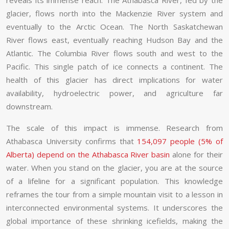
reveals its immense reach. The Athabasca River, fed by the
glacier, flows north into the Mackenzie River system and
eventually to the Arctic Ocean. The North Saskatchewan
River flows east, eventually reaching Hudson Bay and the
Atlantic. The Columbia River flows south and west to the
Pacific. This single patch of ice connects a continent. The
health of this glacier has direct implications for water
availability, hydroelectric power, and agriculture far
downstream.
The scale of this impact is immense. Research from
Athabasca University confirms that
154,097 people (5% of
Alberta) depend on the Athabasca River basin
alone for their
water. When you stand on the glacier, you are at the source
of a lifeline for a significant population. This knowledge
reframes the tour from a simple mountain visit to a lesson in
interconnected environmental systems. It underscores the
global importance of these shrinking icefields, making the