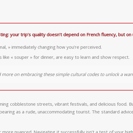
ing: your trip’s quality doesn’t depend on French fluency, but on 
ignal, » immediately changing how you’re perceived.
like « souper » for dinner, are easy to learn and show respect.
d more on embracing these simple cultural codes to unlock a war
g cobblestone streets, vibrant festivals, and delicious food. Bu
ppearing as a rude, unaccommodating tourist. The standard advice o
far more nuanced. Navigating it successfully isn’t a test of your hi