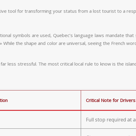
ctive tool for transforming your status from a lost tourist to a resp
ernational symbols are used, Quebec’s language laws mandate that 
 While the shape and color are universal, seeing the French word 
 less stressful. The most critical local rule to know is the islan
tion
Critical Note for Drivers
Full stop required at a