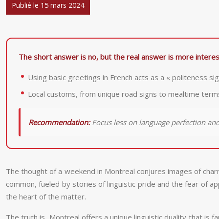
Publié le 15 mars 2024
The short answer is no, but the real answer is more interest
Using basic greetings in French acts as a « politeness s
Local customs, from unique road signs to mealtime terms 
Recommendation:
Focus less on language perfection an
The thought of a weekend in Montreal conjures images of charmin
common, fueled by stories of linguistic pride and the fear of a
the heart of the matter.
The truth is, Montreal offers a unique linguistic duality that is 