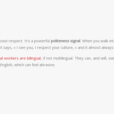
bout respect. It’s a powerful
politeness signal
. When you walk int
 says, « I see you, I respect your culture, » and it almost always
l workers are bilingual
, if not multilingual. They can, and will, s
nglish, which can feel abrasive.