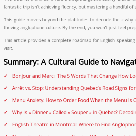
fantastic trip isn’t achieving fluency, but mastering a handful o
This guide moves beyond the platitudes to decode the « why » b
thriving anglophone culture. By the end, you won’t just feel prep
This article provides a complete roadmap for English-speaking 
visit.
Summary: A Cultural Guide to Naviga
Bonjour and Merci: The 5 Words That Change How Loc
Arrêt vs. Stop: Understanding Quebec’s Road Signs for
Menu Anxiety: How to Order Food When the Menu Is O
Why Is « Dinner » Called « Souper » in Quebec? Decod
English Theatre in Montreal: Where to Find Anglophon