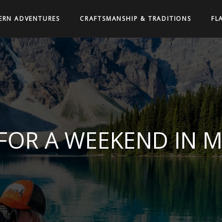
ERN ADVENTURES
CRAFTSMANSHIP & TRADITIONS
FL
 FOR A WEEKEND IN 