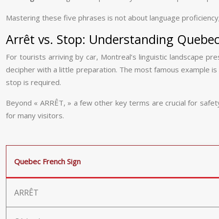
Mastering these five phrases is not about language proficiency
Arrêt vs. Stop: Understanding Quebec’
For tourists arriving by car, Montreal’s linguistic landscape p
decipher with a little preparation. The most famous example is
stop is required.
Beyond « ARRÊT, » a few other key terms are crucial for safety a
for many visitors.
Quebec French Sign
ARRÊT