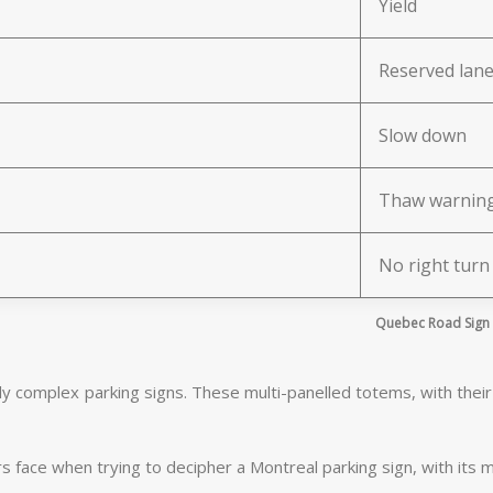
Yield
Reserved lan
Slow down
Thaw warnin
No right turn
Quebec Road Sign T
ly complex parking signs. These multi-panelled totems, with their l
face when trying to decipher a Montreal parking sign, with its m