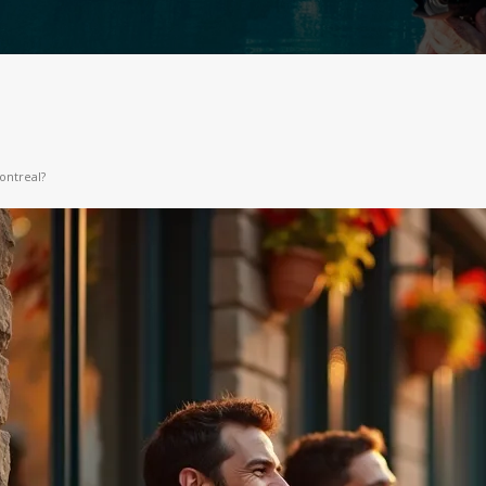
ontreal?