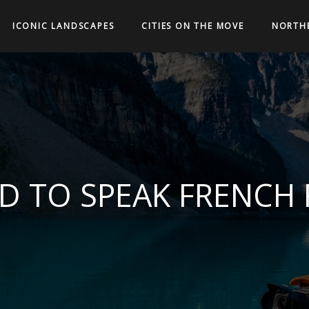
ICONIC LANDSCAPES
CITIES ON THE MOVE
NORTH
D TO SPEAK FRENCH