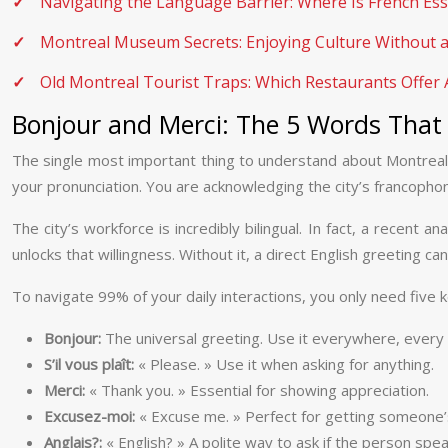
Navigating the Language Barrier: Where Is French Ess
Montreal Museum Secrets: Enjoying Culture Without 
Old Montreal Tourist Traps: Which Restaurants Offer 
Bonjour and Merci: The 5 Words That
The single most important thing to understand about Montreal 
your pronunciation. You are acknowledging the city’s francophone 
The city’s workforce is incredibly bilingual. In fact, a recent a
unlocks that willingness. Without it, a direct English greeting 
To navigate 99% of your daily interactions, you only need five 
Bonjour:
The universal greeting. Use it everywhere, every
S’il vous plaît:
« Please. » Use it when asking for anything.
Merci:
« Thank you. » Essential for showing appreciation.
Excusez-moi:
« Excuse me. » Perfect for getting someone’s
Anglais?:
« English? » A polite way to ask if the person speak