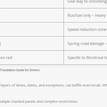
Give way to oncoming 
e
Bus/taxi only – heavy f
Speed reduction zone
g
Spring road damage – 
 on red
Specific to Montreal I
ranslation Guide for Drivers
ayers of times, dates, and exceptions, can baffle even locals. Whe
ultiple stacked panels and complex restrictions.