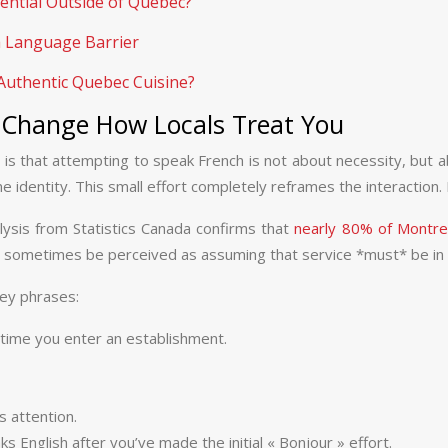
ential Outside of Quebec?
a Language Barrier
Authentic Quebec Cuisine?
 Change How Locals Treat You
is that attempting to speak French is not about necessity, but a
identity. This small effort completely reframes the interaction. It
nalysis from Statistics Canada confirms that
nearly 80% of Montrea
can sometimes be perceived as assuming that service *must* be in E
key phrases:
 time you enter an establishment.
 attention.
s English after you’ve made the initial « Bonjour » effort.