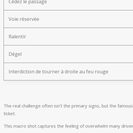
Cédez le passage
Voie réservée
Ralentir
Dégel
Interdiction de tourner à droite au feu rouge
The real challenge often isn’t the primary signs, but the famous
ticket.
This macro shot captures the feeling of overwhelm many drivers 