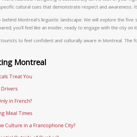
f specific cultural cues that demonstrate respect and awareness. It
ehind Montreal’s linguistic landscape. We will explore the five
ared; you’ll feel like an insider, ready to engage with the city on
tourists to feel confident and culturally aware in Montreal. Th
ting Montreal
als Treat You
 Drivers
nly in French?
ing Meal Times
e Culture in a Francophone City?