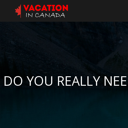
DO YOU REALLY NEE