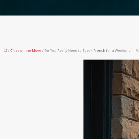
/
Cities on the Move
/ Do You Really Need to Speak French for a Weekend in M