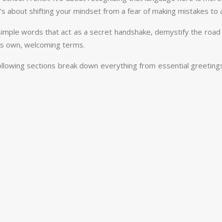
’s about shifting your mindset from a fear of making mistakes to an
 simple words that act as a secret handshake, demystify the road
 its own, welcoming terms.
e following sections break down everything from essential greeti