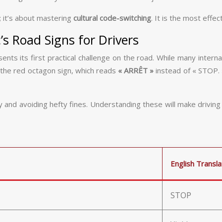
; it’s about mastering
cultural code-switching
. It is the most effe
s Road Signs for Drivers
resents its first practical challenge on the road. While many int
 the red octagon sign, which reads
« ARRÊT »
instead of « STOP. »
nd avoiding hefty fines. Understanding these will make driving far
English Transla
STOP