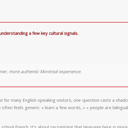
understanding a few key cultural signals.
mer, more authentic Montreal experience.
t for many English-speaking visitors, one question casts a shadow
ften feels generic: « learn a few words, » « people are bilingual,
gh school French. It’s about recognizing that language here is more 